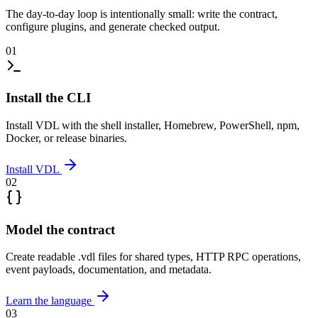
The day-to-day loop is intentionally small: write the contract,
configure plugins, and generate checked output.
01
Install the CLI
Install VDL with the shell installer, Homebrew, PowerShell, npm,
Docker, or release binaries.
Install VDL
02
Model the contract
Create readable .vdl files for shared types, HTTP RPC operations,
event payloads, documentation, and metadata.
Learn the language
03