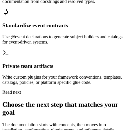
documentation from docstrings and resolved types.
Standardize event contracts
Use @event declarations to generate subject builders and catalogs
for event-driven systems.
Private team artifacts
Write custom plugins for your framework conventions, templates,
catalogs, policies, or platform-specific glue code.
Read next
Choose the next step that matches your
goal
The documentation starts with concepts, then moves into
installation, configuration, plugin usage, and reference details.