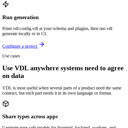
Run generation
Point vdl.config.vdl at your schema and plugins, then run vdl
generate locally or in CI.
Configure a project
Use cases
Use VDL anywhere systems need to agree
on data
VDL is most useful when several parts of a product need the same
contract, but each part needs it in its own language or format.
Share types across apps
Generate type-safe models for frontend, backend, workers, and