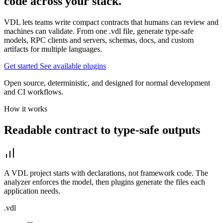
code across your stack.
VDL lets teams write compact contracts that humans can review and
machines can validate. From one .vdl file, generate type-safe
models, RPC clients and servers, schemas, docs, and custom
artifacts for multiple languages.
Get started
See available plugins
Open source, deterministic, and designed for normal development
and CI workflows.
How it works
Readable contract to type-safe outputs
A VDL project starts with declarations, not framework code. The
analyzer enforces the model, then plugins generate the files each
application needs.
.vdl