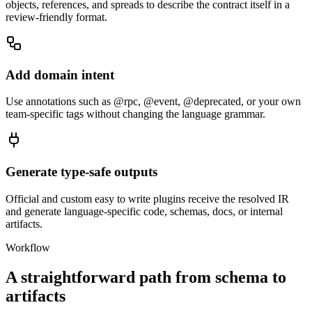
objects, references, and spreads to describe the contract itself in a
review-friendly format.
Add domain intent
Use annotations such as @rpc, @event, @deprecated, or your own
team-specific tags without changing the language grammar.
Generate type-safe outputs
Official and custom easy to write plugins receive the resolved IR
and generate language-specific code, schemas, docs, or internal
artifacts.
Workflow
A straightforward path from schema to
artifacts