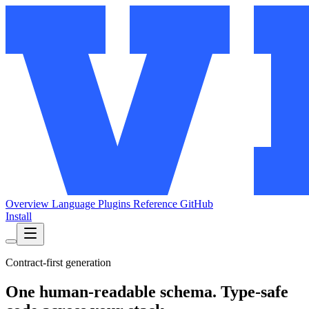
Overview
Language
Plugins
Reference
GitHub
Install
Contract-first generation
One human-readable schema. Type-safe