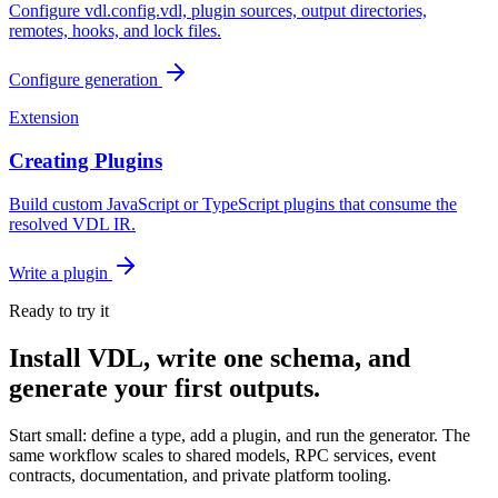
Configure vdl.config.vdl, plugin sources, output directories,
remotes, hooks, and lock files.
Configure generation
Extension
Creating Plugins
Build custom JavaScript or TypeScript plugins that consume the
resolved VDL IR.
Write a plugin
Ready to try it
Install VDL, write one schema, and
generate your first outputs.
Start small: define a type, add a plugin, and run the generator. The
same workflow scales to shared models, RPC services, event
contracts, documentation, and private platform tooling.