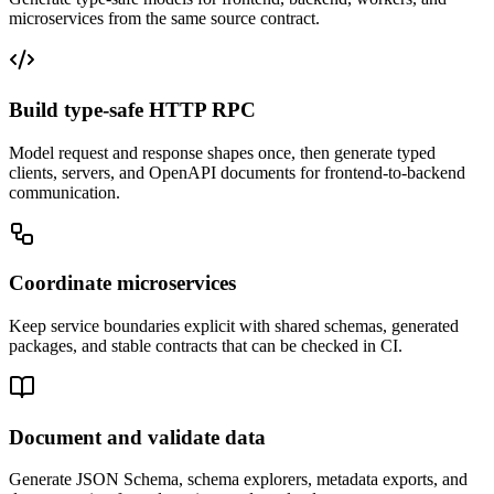
microservices from the same source contract.
Build type-safe HTTP RPC
Model request and response shapes once, then generate typed
clients, servers, and OpenAPI documents for frontend-to-backend
communication.
Coordinate microservices
Keep service boundaries explicit with shared schemas, generated
packages, and stable contracts that can be checked in CI.
Document and validate data
Generate JSON Schema, schema explorers, metadata exports, and