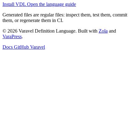
Install VDL
Open the language guide
Generated files are regular files: inspect them, test them, commit
them, or regenerate them in CI.
© 2026 Varavel Definition Language. Built with
Zola
and
VaraPress
.
Docs
GitHub
Varavel