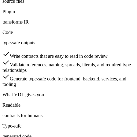
source files
Plugin
transforms IR
Code
type-safe outputs
Write contracts that are easy to read in code review
Validate references, naming, spreads, literals, and required type
relationships
Generate type-safe code for frontend, backend, services, and
tooling
What VDL gives you
Readable
contracts for humans
Type-safe
generated code