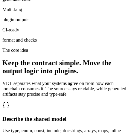
Multi-lang
plugin outputs
CI-ready
format and checks
The core idea
Keep the contract simple. Move the
output logic into plugins.
VDL separates what your systems agree on from how each
toolchain consumes it. The source stays readable, while generated
artifacts stay precise and type-safe.
Describe the shared model
Use type, enum, const, include, docstrings, arrays, maps, inline