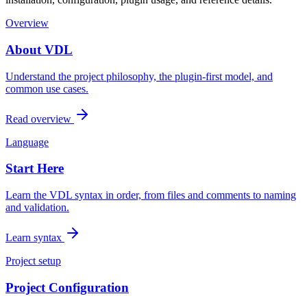
Overview
About VDL
Understand the project philosophy, the plugin-first model, and
common use cases.
Read overview
Language
Start Here
Learn the VDL syntax in order, from files and comments to naming
and validation.
Learn syntax
Project setup
Project Configuration